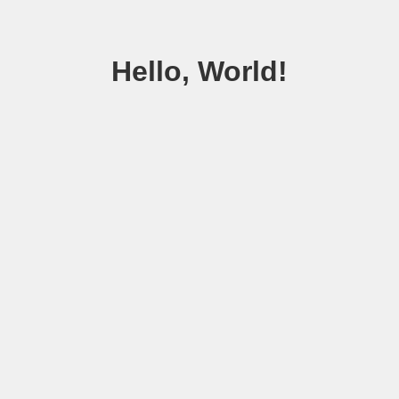
Hello, World!